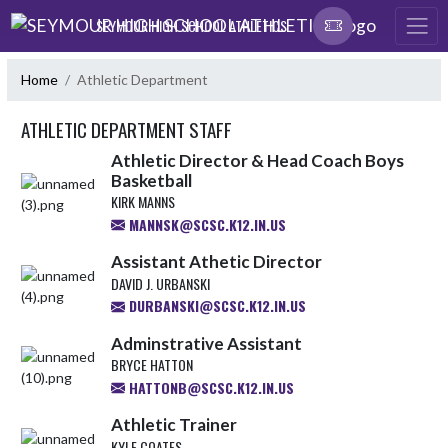
Skip Navigation Menu
SEYMOUR HIGH SCHOOL ATHLETICS
Home
Athletic Department
ATHLETIC DEPARTMENT STAFF
Athletic Director & Head Coach Boys
Basketball
KIRK MANNS
MANNSK@SCSC.K12.IN.US
Assistant Athetic Director
DAVID J. URBANSKI
DURBANSKI@SCSC.K12.IN.US
Adminstrative Assistant
BRYCE HATTON
HATTONB@SCSC.K12.IN.US
Athletic Trainer
KYLE COATES