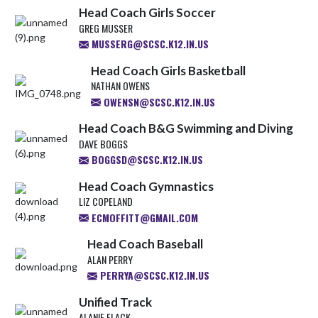
Head Coach Girls Soccer
GREG MUSSER
MUSSERG@SCSC.K12.IN.US
Head Coach Girls Basketball
NATHAN OWENS
OWENSN@SCSC.K12.IN.US
Head Coach B&G Swimming and Diving
DAVE BOGGS
BOGGSD@SCSC.K12.IN.US
Head Coach Gymnastics
LIZ COPELAND
ECMOFFITT@GMAIL.COM
Head Coach Baseball
ALAN PERRY
PERRYA@SCSC.K12.IN.US
Unified Track
ALANIE FLACK