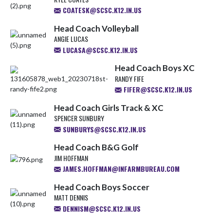
COATESK@SCSC.K12.IN.US
Head Coach Volleyball
ANGIE LUCAS
LUCASA@SCSC.K12.IN.US
Head Coach Boys XC
RANDY FIFE
FIFER@SCSC.K12.IN.US
Head Coach Girls Track & XC
SPENCER SUNBURY
SUNBURYS@SCSC.K12.IN.US
Head Coach B&G Golf
JIM HOFFMAN
JAMES.HOFFMAN@INFARMBUREAU.COM
Head Coach Boys Soccer
MATT DENNIS
DENNISM@SCSC.K12.IN.US