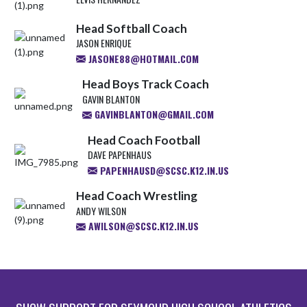
Head Softball Coach
JASON ENRIQUE
JASONE88@HOTMAIL.COM
Head Boys Track Coach
GAVIN BLANTON
GAVINBLANTON@GMAIL.COM
Head Coach Football
DAVE PAPENHAUS
PAPENHAUSD@SCSC.K12.IN.US
Head Coach Wrestling
ANDY WILSON
AWILSON@SCSC.K12.IN.US