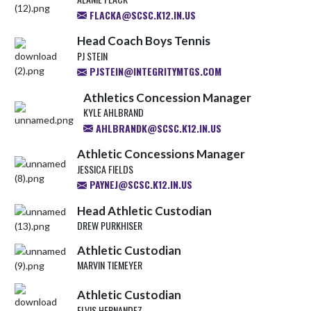
FLACKA@SCSC.K12.IN.US
Head Coach Boys Tennis
PJ STEIN
PJSTEIN@INTEGRITYMTGS.COM
Athletics Concession Manager
KYLE AHLBRAND
AHLBRANDK@SCSC.K12.IN.US
Athletic Concessions Manager
JESSICA FIELDS
PAYNEJ@SCSC.K12.IN.US
Head Athletic Custodian
DREW PURKHISER
Athletic Custodian
MARVIN TIEMEYER
Athletic Custodian
ELVIS HERNANDEZ